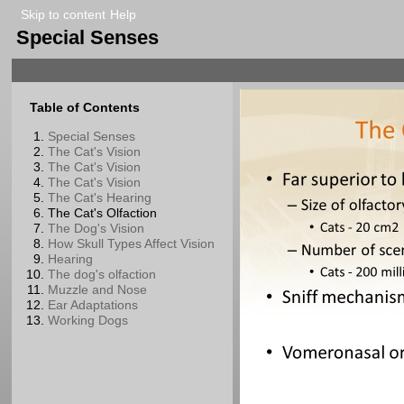
Skip to content
Help
Special Senses
Table of Contents
Special Senses
The Cat's Vision
The Cat's Vision
The Cat's Vision
The Cat's Hearing
The Cat's Olfaction
The Dog's Vision
How Skull Types Affect Vision
Hearing
The dog's olfaction
Muzzle and Nose
Ear Adaptations
Working Dogs