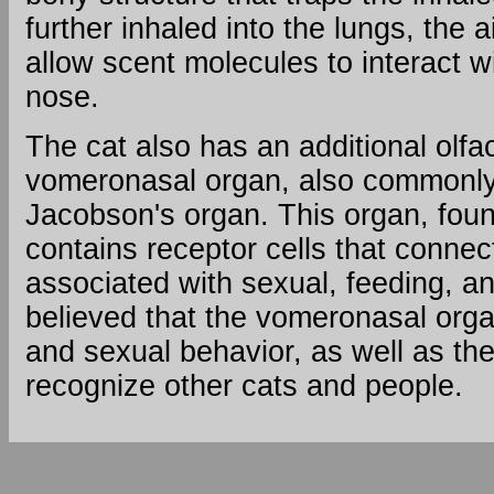
Size
further inhaled into the lungs, the a
of
allow scent molecules to interact w
olfactory
epithelium
nose.
Cats
-
The cat also has an additional olfa
20
vomeronasal organ, also commonly 
cm2
Jacobson's organ. This organ, found
Humans
contains receptor cells that connect
-
2
associated with sexual, feeding, and
-
believed that the vomeronasal organ
4
and sexual behavior, as well as the 
cm2
Number
recognize other cats and people.
of
scent
receptors
Cats