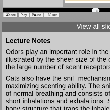
View all sl
Text
and
Lecture Notes
Images
from
Odors play an important role in the 
Slide
illustrated by the sheer size of the
the large number of scent recepto
The
Cat's
Cats also have the sniff mechanism
Olfaction
maximizing scenting ability. The snif
Far
of normal breathing and consists of
superior
short inhalations and exhalations. S
to
humans
bony structure that traps the inhale