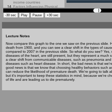
income countries
Factors Influencing Physical
Activity and Its Relationship to
Health Premature Death or
Longevity
10 Leading Causes of Death
in 2007
Text
10 Leading Causes of Death
and
Lecture Notes
in 1900
Physical activity, Exercise, and
Images
Now compare this graph to the one we saw on the previous slide. He
Physical Fitness (1)
death from 1900, and you can see a clear shift in the types of caus
Physical activity, Exercise, and
from
compared to 2007 in the previous slide. So what do you see? Yes, so
Physical Fitness (2)
diseases of the heart, are still present, but they represent a much 
Slide
Physical activity, Exercise, and
a clear shift from communicable diseases, such as pneumonia and
Physical Fitness (3)
diseases such as heart disease. In short, the bad news is that we'r
Health-Related Components
10
good news is that we know that choosing healthy behaviors such as 
of Physical Fitness
can reduce the likelihood of premature death. We're going to talk ab
Leading
Skill-Related Components of
but it's important to keep these statistics in mind, because we're ch
Physical Fitness
Causes
of life and are leading us to die prematurely.
Physical Activity
of
Recommendations for Health
Four ways to measure
Death
physical activity (1)
in
Four ways to measure
1900
physical activity (2)
Four ways to measure