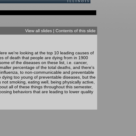
View all slides
|
Contents of this slide
re we're looking at the top 10 leading causes of
es of death that people are dying from in 1900
me of the diseases on these list, i.e. cancer,
smaller percentage of the total deaths, and there's
 influenza, to non-communicable and preventable
e dying too young of preventable diseases, but the
not smoking, eating well, being physically active,
out all of these things throughout this semester,
oosing behaviors that are leading to lower quality