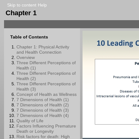
Skip to content
Help
Chapter 1
Table of Contents
Chapter 1: Physical Activity
and Health Connection
Overview
Three Different Perceptions of
Health (1)
Three Different Perceptions of
Health (2)
Three Different Perceptions of
Health (3)
Concept of Health as Wellness
7 Dimensions of Health (1)
7 Dimensions of Health (2)
7 Dimensions of Health (3)
7 Dimensions of Health (4)
Quality of Life
Factors Influencing Premature
Death or Longevity
Risk factors for death: High