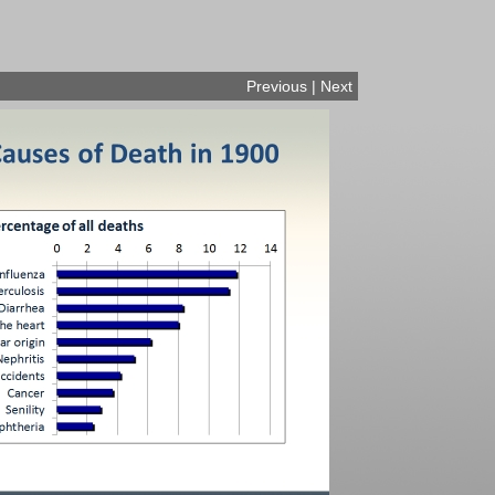
Previous
|
Next